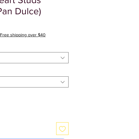
art Studs
Pan Dulce)
r
Sale
Price
Free shipping over $40