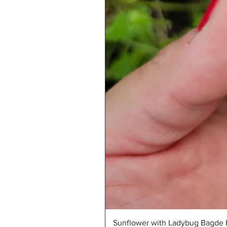
Sunflower with Ladybug Bagde R