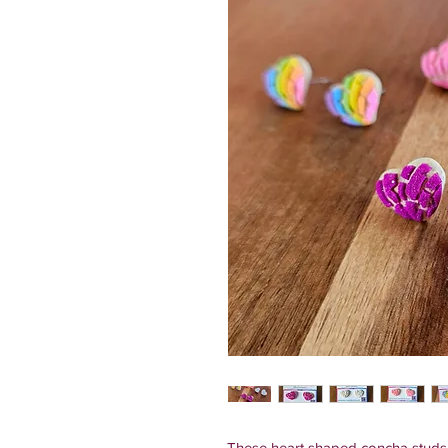
These heart shaped concha studs a