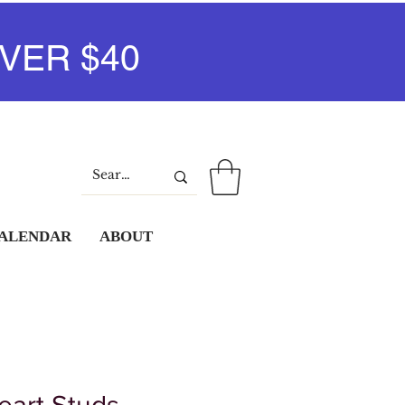
VER $40
Log In
CALENDAR
ABOUT