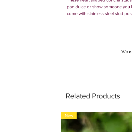
pan dulce or show someone you lo
come with stainless steel stud pos
Size: 1/2 in x 1/2 in
Other earring options:
clip-on earrings
925 sterling silver posts
Want
All of our items are handmade by us 
IMPORTANT: If your order includ
order item, more than one additio
Related Products
New