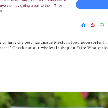
ve them by gifting a pair to them. They
ts.
 to have the best handmade Mexican food accessories in
store? Check out our wholesale shop on Faire Wholesale
in Texas, multiples will slightly differ
es more than one customized or made-to-
nal business day may be required.