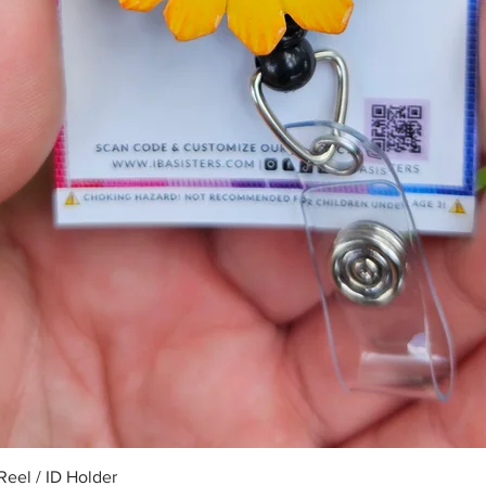
Quick View
eel / ID Holder