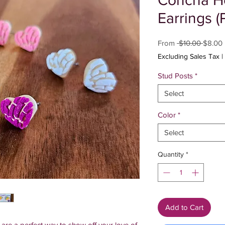
Concha He
Earrings (
Regula
From
 $10.00 
$8.00
Price
Excluding Sales Tax
|
Stud Posts
*
Select
Color
*
Select
Quantity
*
Add to Cart
re a perfect way to show off your love of