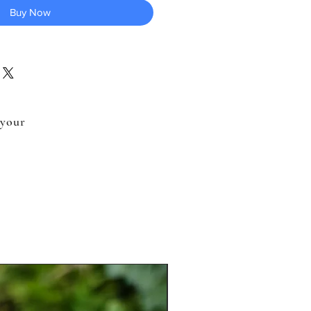
Buy Now
 your
.
New