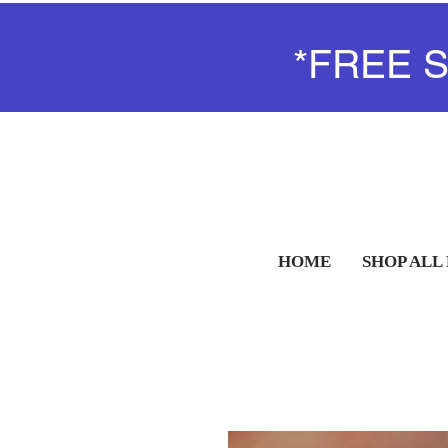
*FREE 
HOME
SHOP ALL