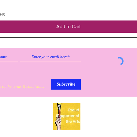
$40
Add to Cart
Subscribe to our emailing list to
receive
updates on sales & discounts.
Subscribe
e to the terms & conditions
My Personal Information
Based in Mission, Texas