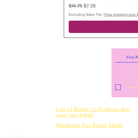
Regular Price
Sale Price
$14.75
$7.38
Excluding Sales Tax
|
Free shipping over 
I agre
Do Not Sell 
List of Retail / Gift Shops that
carry our brand
Wholesale For Retail Shops