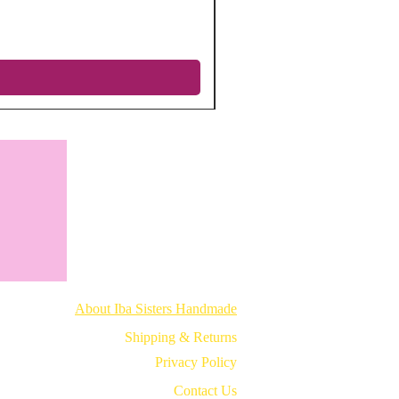
Regular Price
Sale Price
$12.75
$5.10
Excluding Sales Tax
|
Free shipping
About Iba Sisters Handmade
Shipping & Returns
Privacy Policy
Contact Us