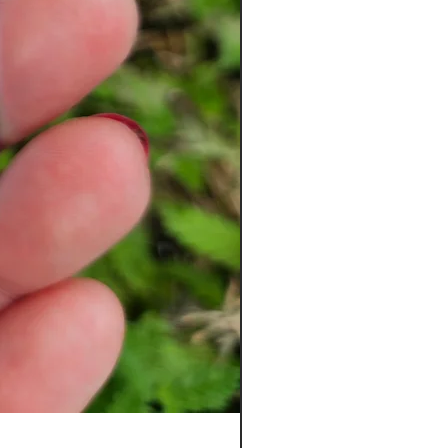
Ladybug Badge Reel