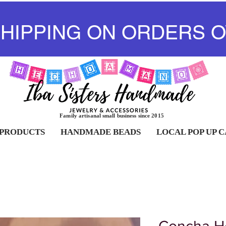
SHIPPING ON ORDERS O
Family artisanal small business since 2015
 PRODUCTS
HANDMADE BEADS
LOCAL POP UP 