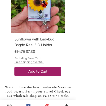
(surcharge $6.25)
*All our items are 100% handmade
thus multiples are slightly different
IMPORTANT: If your order includes
more than one customized or made-
to-order item, more than one
Sunflower with Ladybug
Ladybug Badge Reel
additional business day may be
required.
Bagde Reel / ID Holder
Regular Price
$12.75
Regular Price
Sale Price
$14.75
$7.38
Excluding Sales Tax
Free shipping over $40
Excluding Sales Tax
|
Free shipping over $40
Add to Cart
Want to have the best handmade Mexican
food accessories in your store? Check out
our wholesale shop on Faire Wholesale.