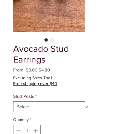
Avocado Stud
Earrings
Regular
Sale
From
 $8.00 
$4.80
Price
Price
Excluding Sales Tax
|
Free shipping over $40
Stud Posts
*
Quantity
*