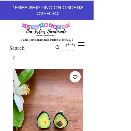
*FREE SHIPPING ON ORDERS
OVER $40
Family artisanal small business since 2015