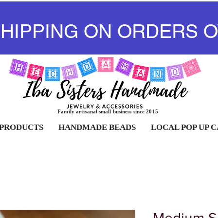
SHIPPING ON ORDERS O
Family artisanal small business since 2015
 PRODUCTS
HANDMADE BEADS
LOCAL POP UP 