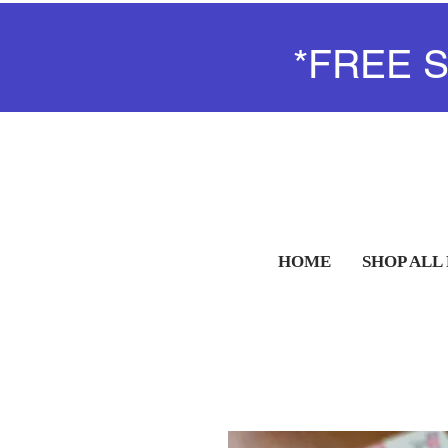
*FREE 
HOME
SHOP ALL