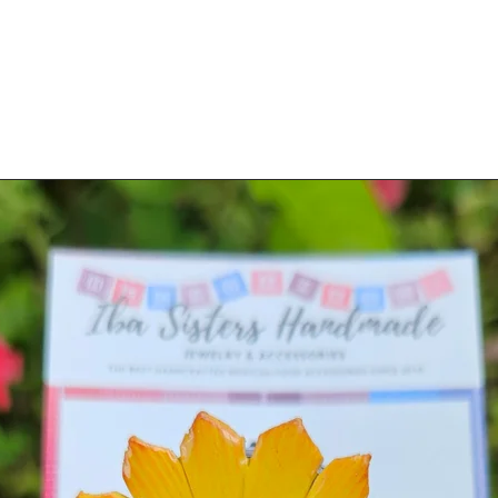
o order)
(made to order)
ltiples will slightly differ. Made-to-order
usiness days to make/process.