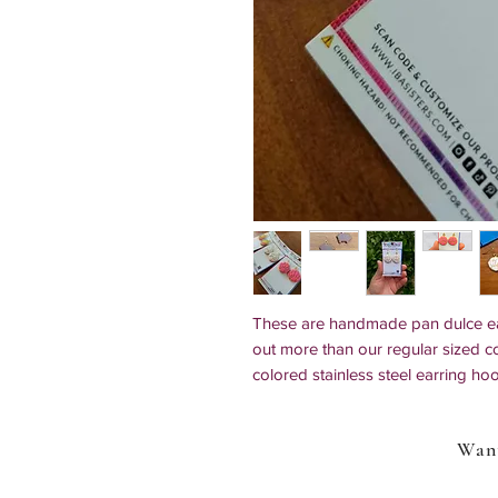
These are handmade pan dulce ear
out more than our regular sized 
colored stainless steel earring ho
conchas in all colors, cortadillo (s
Clip-ons and 925 sterling silver o
Want
Earring Options: