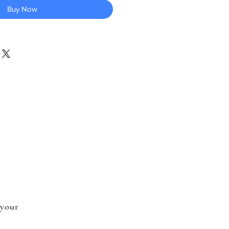
Buy Now
 your
.