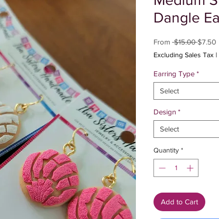
Medium S
Dangle Ea
Regula
S
From
 $15.00 
$7.50
Price
P
Excluding Sales Tax
|
Earring Type
*
Select
Design
*
Select
Quantity
*
Add to Cart