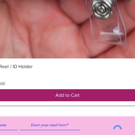
Quick View
eel / ID Holder
$40
Add to Cart
Subscribe to our emailing list to
receive
updates on sales & discounts.