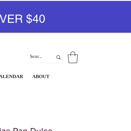
VER $40
Log In
CALENDAR
ABOUT