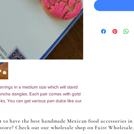
rings in a medium size which will stand
concha dangles. Each pair comes with gold
oks. You can get various pan dulce like our
prinkle cake) in pink, and maranitos.
ptions are made to order.
 to have the best handmade Mexican food accessories in
store? Check out our wholesale shop on Faire Wholesale