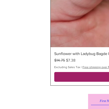
Sunflower with Ladybug Bagde R
Regular Price
Sale Price
$14.75
$7.38
Excluding Sales Tax
|
Free shipping over 