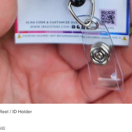
Quick View
eel / ID Holder
$40