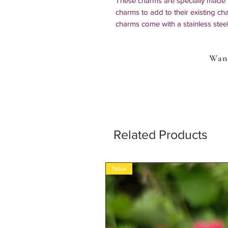
These charms are specially made f
charms to add to their existing ch
charms come with a stainless steel 
easy to attach to whatever you wa
lanyards, necklaces, shoes, just a
Want
Each listing is for ONE charm.
*all our items are 100% handmade s
Related Products
New