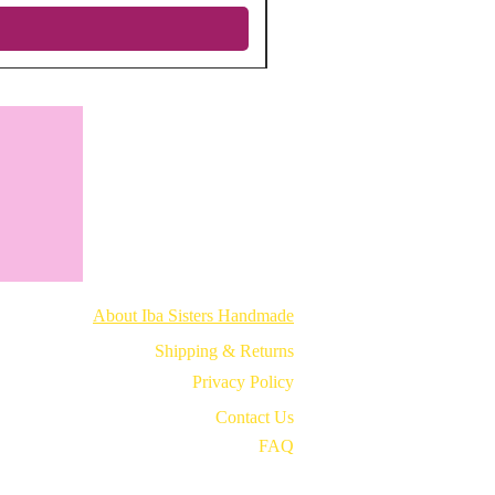
About Iba Sisters Handmade
Shipping & Returns
Privacy Policy
Contact Us
FAQ