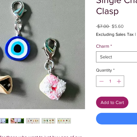
Single Ch
Clasp
Regular
Sale
 $7.00 
$5.60
Price
Price
Excluding Sales Tax
|
Charm
*
Select
Quantity
*
Add to Cart