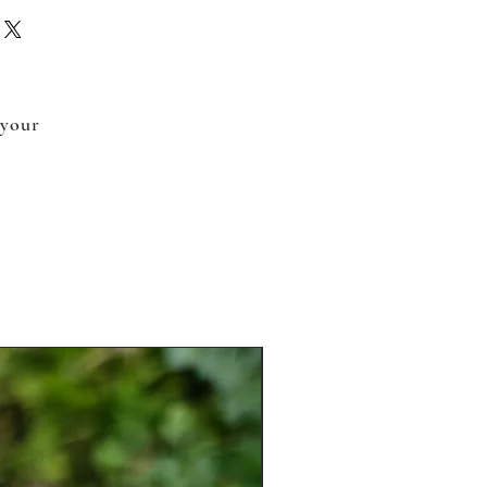
 your
.
New