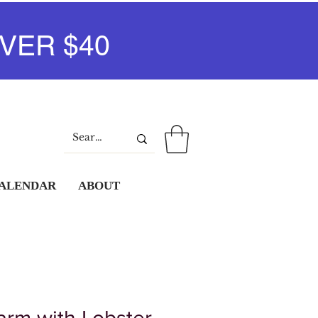
VER $40
Log In
CALENDAR
ABOUT