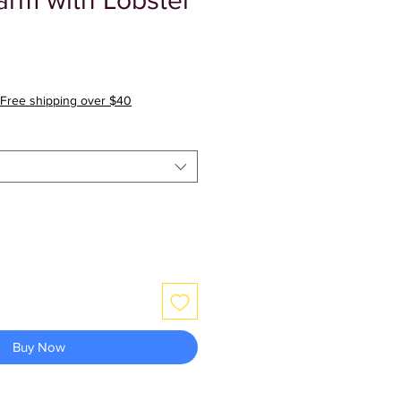
arm with Lobster
Free shipping over $40
Buy Now