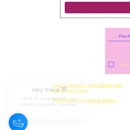
I agre
Do Not Sell 
List of Retail / Gift Shops that
carry our brand
Wholesale For Retail Shops