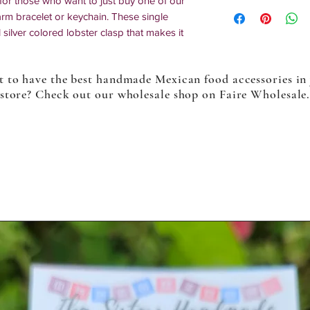
or those who want to just buy one of our
arm bracelet or keychain. These single
silver colored lobster clasp that makes it
nt. You can also put these on zippers,
bout anything.
 to have the best handmade Mexican food accessories in
store? Check out our wholesale shop on Faire Wholesale
o multiples might differ slightly