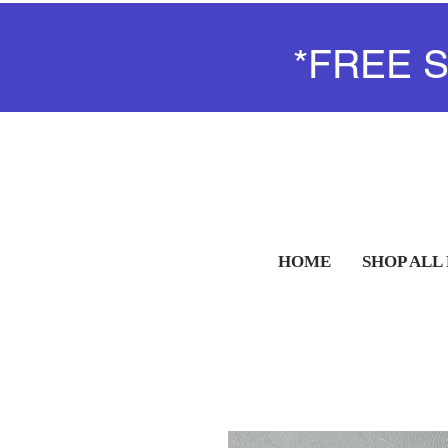
*FREE 
HOME
SHOP ALL