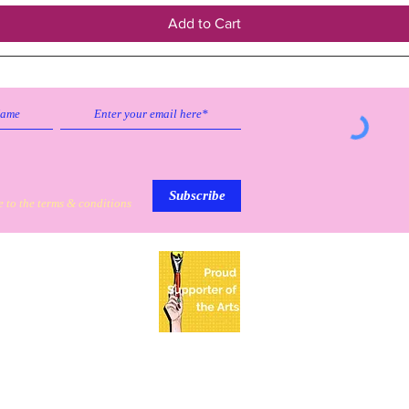
Add to Cart
Subscribe to our emailing list to
receive
updates on sales & discounts.
Subscribe
e to the terms & conditions
My Personal Information
Based in Mission, Texas
PO BOX 5531
Mission, TX 78573