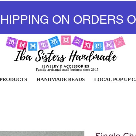
SHIPPING ON ORDERS O
Family artisanal small business since 2015
 PRODUCTS
HANDMADE BEADS
LOCAL POP UP 