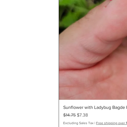
Sunflower with Ladybug Bagde R
Regular Price
Sale Price
$14.75
$7.38
Excluding Sales Tax
|
Free shipping over 