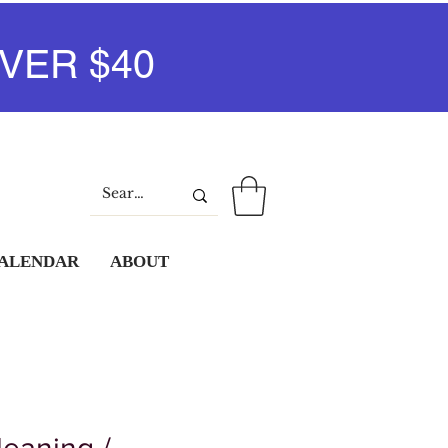
VER $40
Log In
CALENDAR
ABOUT