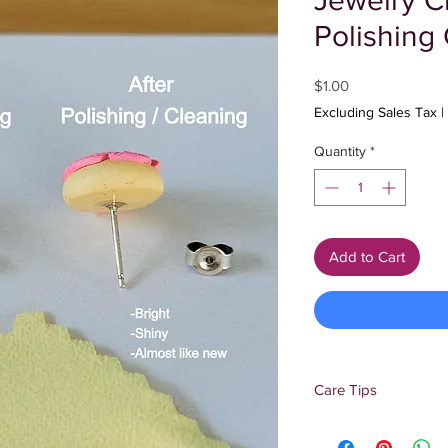
Jewelry C
Polishing 
Price
$1.00
Excluding Sales Tax
|
Quantity
*
Add to Cart
Care Tips
Add jewelry cleaning