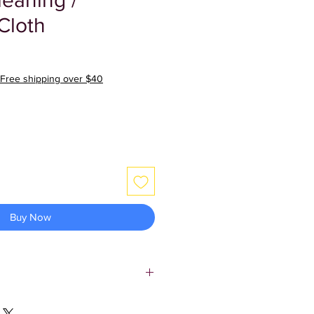
leaning /
Cloth
Free shipping over $40
Buy Now
 cloth