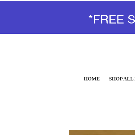
*FREE 
HOME
SHOP ALL