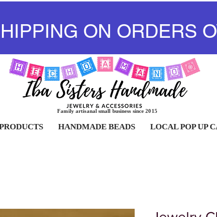
SHIPPING ON ORDERS O
Family artisanal small business since 2015
 PRODUCTS
HANDMADE BEADS
LOCAL POP UP 