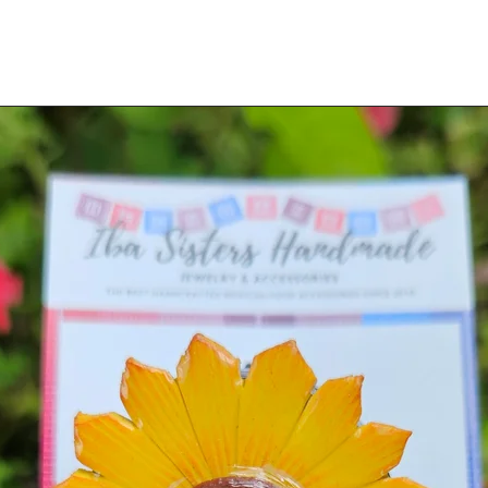
d or plated jewelry and accessories.
 lacquer or metal plating on this type of
, CORAL, LAPIS LAZUIL, MALACHITE,
 DO NOT USE ON UNSEALED PAINTED
jewelry until the metal regains a
s of the fabric can be used repeatedly until
 Once it's been fully used, please discard
will wash away.)