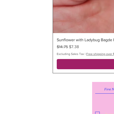
Sunflower with Ladybug Bagde R
Regular Price
Sale Price
$14.75
$7.38
Excluding Sales Tax
|
Free shipping over 