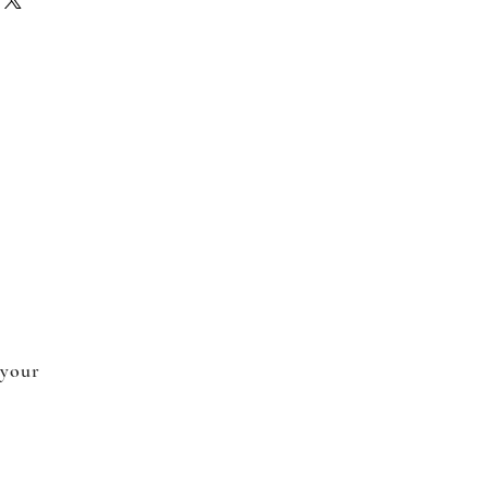
 your
.