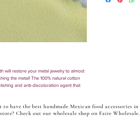
th will restore your metal jewelry to almost
hing the metal! The 100% natural cotton
olishing and anti-discoloration agent that
r abrasives. It is non-toxic and
 to have the best handmade Mexican food accessories in
store? Check out our wholesale shop on Faire Wholesale
silver, gold, platinum, and synthetic metal on
cessories such as frames from glasses, cell
uments, utensils, lights, etc.