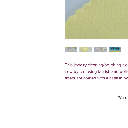
This jewelry cleaning/polishing clo
new by removing tarnish and polis
fibers are coated with a cataflin p
does not contain harsh chemicals o
environmentally friendly.
Want
Size: 3.15" x 3.15" (8cm x 8cm)
Best used on:
Silver, 925 sterling 
rings, necklaces, earrings, and ac
phones, watches, various metal instr