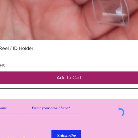
Quick View
eel / ID Holder
$40
Add to Cart
Subscribe to our emailing list to
receive
updates on sales & discounts.
Subscribe