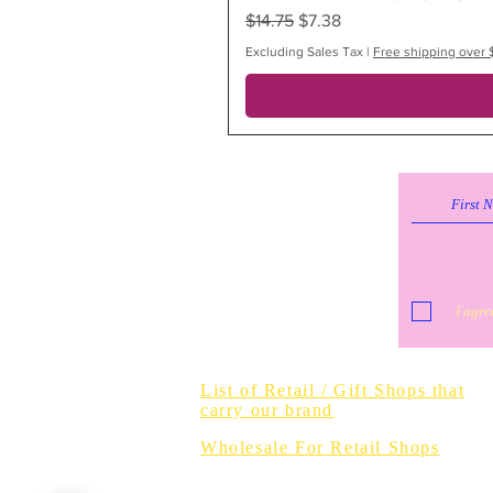
Regular Price
Sale Price
$14.75
$7.38
Excluding Sales Tax
|
Free shipping over 
I agre
Do Not Sell 
List of Retail / Gift Shops that
carry our brand
Wholesale For Retail Shops