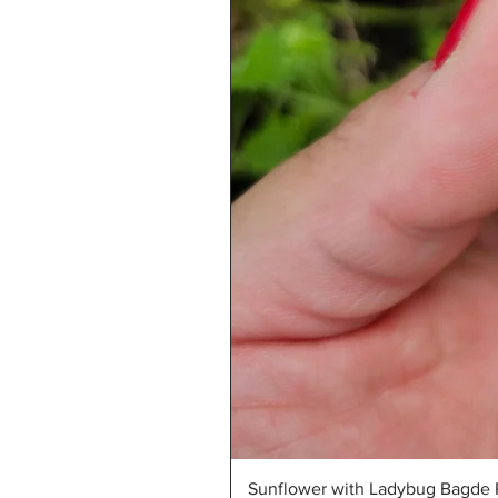
Sunflower with Ladybug Bagde R