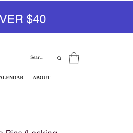
VER $40
Log In
CALENDAR
ABOUT