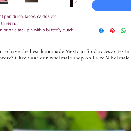
f pan dulce, tacos, caldos etc.
th resin.
or a tie tack pin with a butterfly clutch
 for a smooth & secure finish.
ckings. Which lock in place and keep secure
 to have the best handmade Mexican food accessories in
sing this option, the instructions on how
store? Check out our wholesale shop on Faire Wholesale
d. This option is only available for tie tack
.
tiples will slightly differ