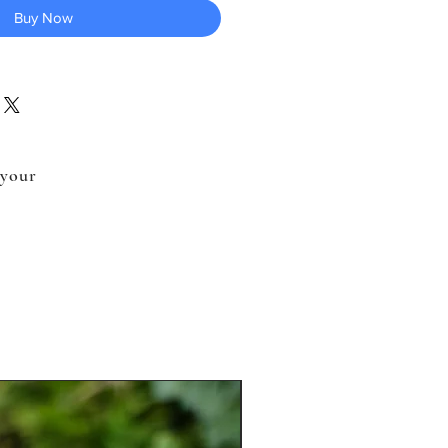
Buy Now
 your
.
New