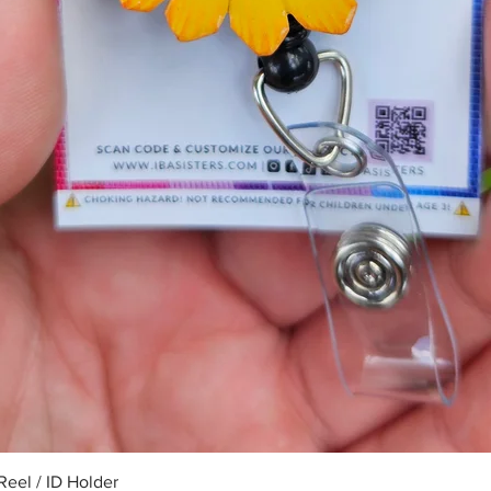
Quick View
eel / ID Holder