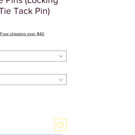
Pins (Locking
Tie Tack Pin)
ale
rice
Free shipping over $40