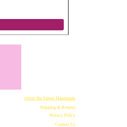
Regular Price
Sale Price
$12.75
$5.10
Excluding Sales Tax
|
Free shipping
About Iba Sisters Handmade
Shipping & Returns
Privacy Policy
Contact Us