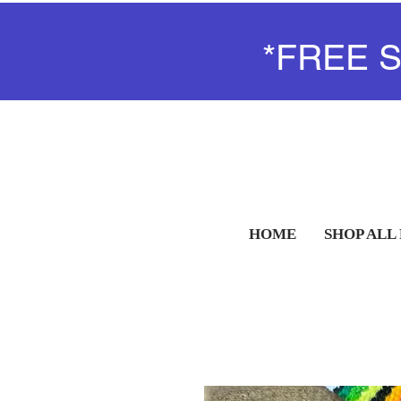
*FREE 
HOME
SHOP ALL