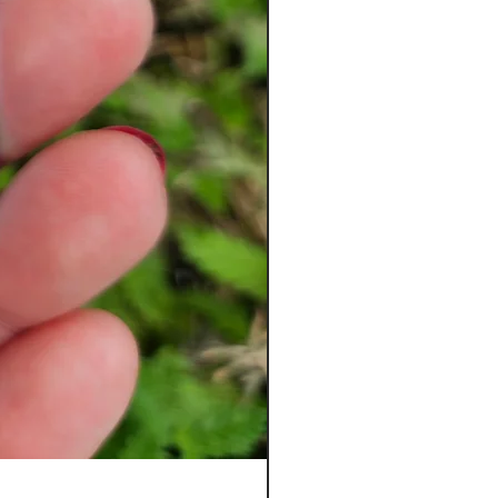
Ladybug Badge Reel