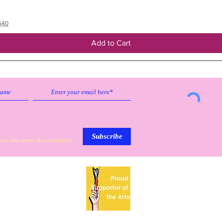
$40
Add to Cart
Subscribe to our emailing list to
receive
updates on sales & discounts.
Subscribe
e to the terms & conditions
My Personal Information
Based in Mission, Texas