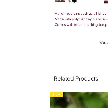
Handmade pins such as all kinds o
Made with polymer clay & some wi
Comes with either a locking bar pin 
backing.
All backings are coated with resin
Upgrade to anti theft, locking ba
Want
to your bag or clothing. When choo
to open and close it will be include
pins & replaces the butterfly clutch
Sizes: 1" x 1"in - 1" x 1/8"in
*All items are 100% handmade so mul
Related Products
New