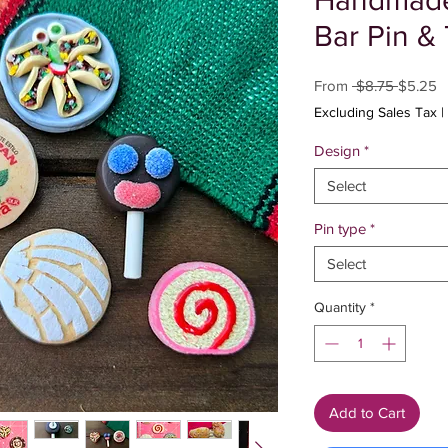
Handmade 
Bar Pin & 
Regular
S
From
 $8.75 
$5.25
Price
P
Excluding Sales Tax
|
Design
*
Select
Pin type
*
Select
Quantity
*
Add to Cart