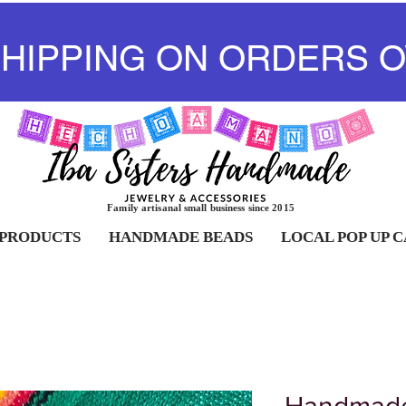
SHIPPING ON ORDERS O
Family artisanal small business since 2015
 PRODUCTS
HANDMADE BEADS
LOCAL POP UP 