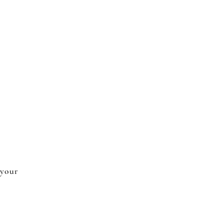
 your
.