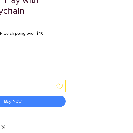
 Tray with
ychain
Free shipping over $40
Buy Now