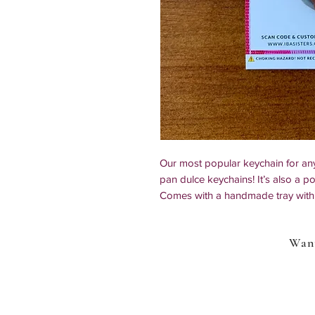
Our most popular keychain for a
pan dulce keychains! It’s also a pop
Comes with a handmade tray with 
*All of our items are 100% handmad
Want