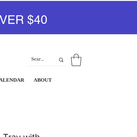
VER $40
Log In
CALENDAR
ABOUT