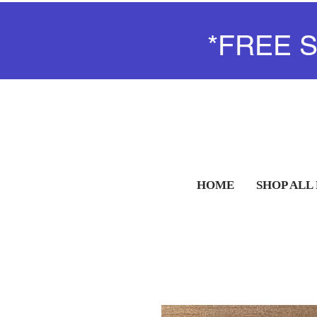
*FREE 
HOME
SHOP ALL