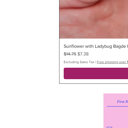
Sunflower with Ladybug Bagde R
Regular Price
Sale Price
$14.75
$7.38
Excluding Sales Tax
|
Free shipping over 