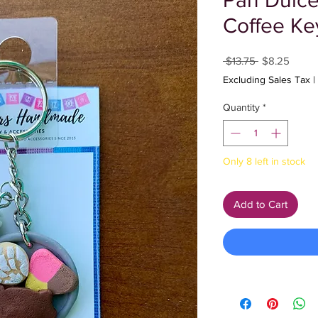
Pan Dulce
Coffee Ke
Regular
Sale
 $13.75 
$8.25
Price
Price
Excluding Sales Tax
|
Quantity
*
Only 8 left in stock
Add to Cart