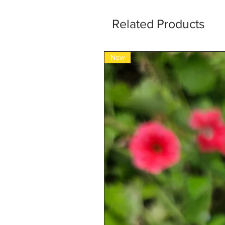
Related Products
New