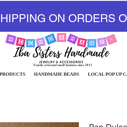
SHIPPING ON ORDERS O
Family artisanal small business since 2015
 PRODUCTS
HANDMADE BEADS
LOCAL POP UP 