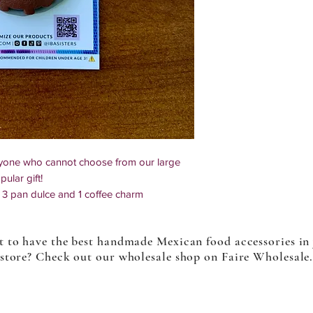
nyone who cannot choose from our large
ular gift!
3 pan dulce and 1 coffee charm
e so multiples might slightly differ
 to have the best handmade Mexican food accessories in
store? Check out our wholesale shop on Faire Wholesale