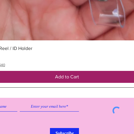
Quick View
eel / ID Holder
$40
Add to Cart
Subscribe to our emailing list to
receive
updates on sales & discounts.
Subscribe